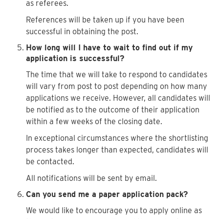
as referees.
References will be taken up if you have been
successful in obtaining the post.
How long will I have to wait to find out if my
application is successful?
The time that we will take to respond to candidates
will vary from post to post depending on how many
applications we receive. However, all candidates will
be notified as to the outcome of their application
within a few weeks of the closing date.
In exceptional circumstances where the shortlisting
process takes longer than expected, candidates will
be contacted.
All notifications will be sent by email.
Can you send me a paper application pack?
We would like to encourage you to apply online as