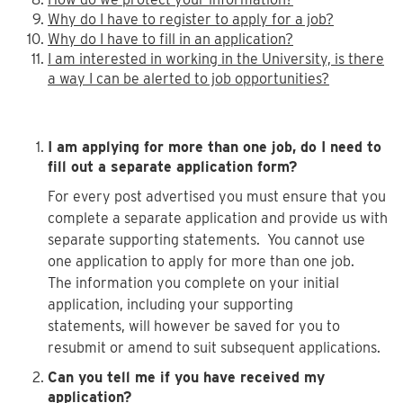
Why do I have to register to apply for a job?
Why do I have to fill in an application?
I am interested in working in the University, is there
a way I can be alerted to job opportunities?
I am applying for more than one job, do I need to
fill out a separate application form?
For every post advertised you must ensure that you
complete a separate application and provide us with
separate supporting statements. You cannot use
one application to apply for more than one job.
The information you complete on your initial
application, including your supporting
statements, will however be saved for you to
resubmit or amend to suit subsequent applications.
Can you tell me if you have received my
application?