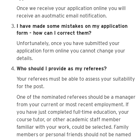
Once we receive your application online you will
receive an auotmatic email notification.
I have made some mistakes on my application
form - how can I correct them?
Unfortunately, once you have submitted your
application form online you cannot change your
details.
Who should I provide as my referees?
Your referees must be able to assess your suitability
for the post.
One of the nominated referees should be a manager
from your current or most recent employment. If
you have just completed full-time education, your
course tutor, or other academic staff member
familiar with your work, could be selected. Family
members or personal friends should not be named