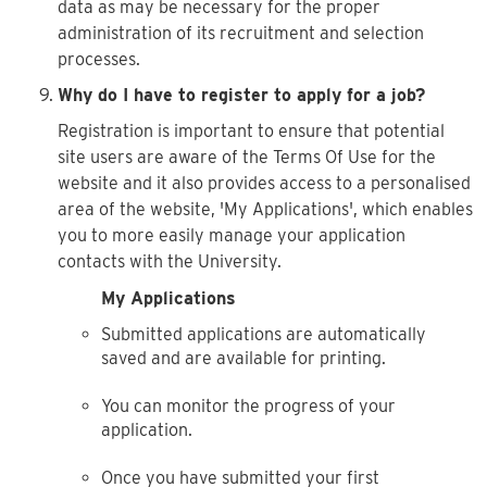
data as may be necessary for the proper
administration of its recruitment and selection
processes.
Why do I have to register to apply for a job?
Registration is important to ensure that potential
site users are aware of the Terms Of Use for the
website and it also provides access to a personalised
area of the website, 'My Applications', which enables
you to more easily manage your application
contacts with the University.
My Applications
Submitted applications are automatically
saved and are available for printing.
You can monitor the progress of your
application.
Once you have submitted your first