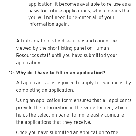
application, it becomes available to re-use as a
basis for future applications, which means that
you will not need to re-enter all of your
information again.
All information is held securely and cannot be
viewed by the shortlisting panel or Human
Resources staff until you have submitted your
application.
Why do I have to fill in an application?
All applicants are required to apply for vacancies by
completing an application.
Using an application form ensures that all applicants
provide the information in the same format, which
helps the selection panel to more easily compare
the applications that they receive.
Once you have submitted an application to the