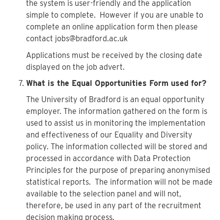
the system is user-friendly and the application
simple to complete. However if you are unable to
complete an online application form then please
contact jobs@bradford.ac.uk
Applications must be received by the closing date
displayed on the job advert.
What is the Equal Opportunities Form used for?
The University of Bradford is an equal opportunity
employer. The information gathered on the form is
used to assist us in monitoring the implementation
and effectiveness of our Equality and Diversity
policy. The information collected will be stored and
processed in accordance with Data Protection
Principles for the purpose of preparing anonymised
statistical reports. The information will not be made
available to the selection panel and will not,
therefore, be used in any part of the recruitment
decision making process.