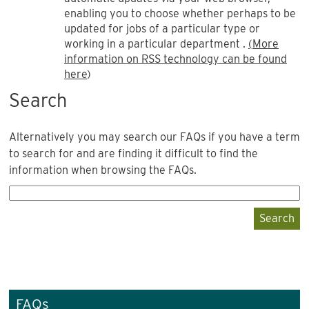
enabling you to choose whether perhaps to be
updated for jobs of a particular type or
working in a particular department .
(More
information on RSS technology can be found
here
)
Search
Alternatively you may search our FAQs if you have a term
to search for and are finding it difficult to find the
information when browsing the FAQs.
Search
FAQs