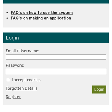
FAQ's on how to use the system
FAQ's on making an application
Login
Email / Username:
Password:
I accept cookies
Forgotten Details
Login
Register