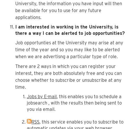
University, the information you have input will then
be available for you to use for any future
applications.
I am interested in working in the University, is
there a way I can be alerted to job opportunities?
Job opportunties at the University may arise at any
time of the year and so you may like to be alerted
when we are advertisng a particular type of role.
There are 2 ways in which you can register your
interest, they are both absolutely free and you can
choose whether to subscribe or unsubscribe at any
time.
Jobs by E-mail
, this enables you to schedule a
jobsearch , with the results then being sent to
you via email.
RSS
, this service enables you to subscribe to
automatic updates via your web browser,