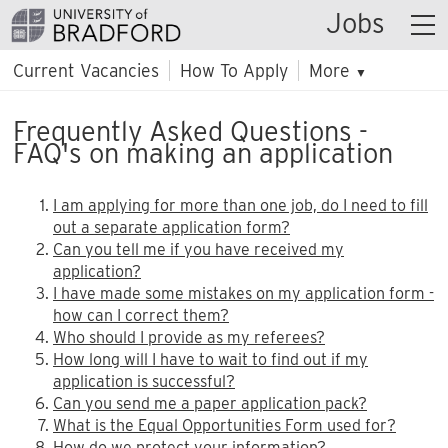
Jobs
Current Vacancies
How To Apply
More
▼
Frequently Asked Questions -
FAQ's on making an application
I am applying for more than one job, do I need to fill
out a separate application form?
Can you tell me if you have received my
application?
I have made some mistakes on my application form -
how can I correct them?
Who should I provide as my referees?
How long will I have to wait to find out if my
application is successful?
Can you send me a paper application pack?
What is the Equal Opportunities Form used for?
How do we protect your information?