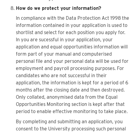
How do we protect your information?
In compliance with the Data Protection Act 1998 the
information contained in your application is used to
shortlist and select for each position you apply for.
In you are sucessful in your application, your
application and equal opportunities information will
form part of your manual and computerised
personal file and your personal data will be used for
employment and payroll processing purposes. For
candidates who are not successful in their
application, the information is kept for a period of 6
months after the closing date and then destroyed.
Only collated, anonymised data from the Equal
Opportunities Monitoring section is kept after that
period to enable effective monitoring to take place.
By completing and submitting an application, you
consent to the University processing such personal