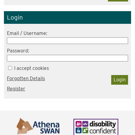
Login
Email / Username:
Password:
I accept cookies
Forgotten Details
Login
Register