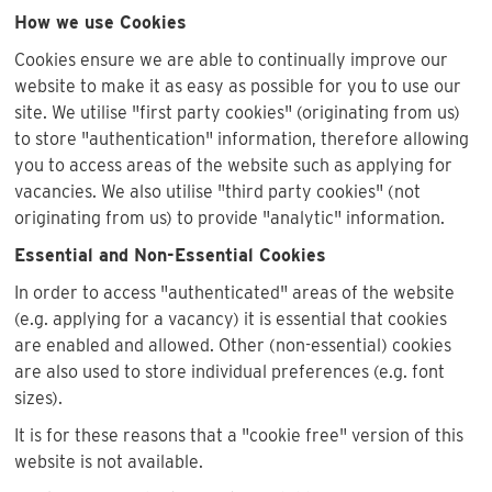
How we use Cookies
Cookies ensure we are able to continually improve our
website to make it as easy as possible for you to use our
site. We utilise "first party cookies" (originating from us)
to store "authentication" information, therefore allowing
you to access areas of the website such as applying for
vacancies. We also utilise "third party cookies" (not
originating from us) to provide "analytic" information.
Essential and Non-Essential Cookies
In order to access "authenticated" areas of the website
(e.g. applying for a vacancy) it is essential that cookies
are enabled and allowed. Other (non-essential) cookies
are also used to store individual preferences (e.g. font
sizes).
It is for these reasons that a "cookie free" version of this
website is not available.