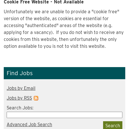
Cookie Free Website - Not Available
Unfortunately we are unable to provide a "cookie free"
version of the website, as cookies are essential for
accessing "authenticated" areas of the website (e.g.
applying for a vacancy). If you do not wish to receive any
cookies from this website, then unfortunately the only
option available to you is not to visit this website.
Find Jobs
Jobs by Email
Jobs by RSS
Search Jobs:
Advanced Job Search
Search