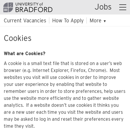
Jobs
Current Vacancies
How To Apply
More
▼
Cookies
What are Cookies?
A cookie is a small text file that is stored on a user’s web
browser (e.g. Internet Explorer, Firefox, Chrome). Most
websites you visit will use cookies in order to improve
your user experience by enabling that website to
remember users in order to store preferences, help users
use the website more efficiently and to gather website
analytics. If a website doesn’t use cookies it thinks you
are a new user each time you visit the website and users
may be asked to log in and reset their preferences every
time they visit.