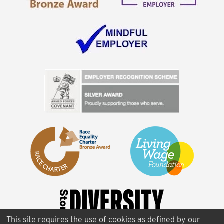
This site requires the use of cookies as defined by our