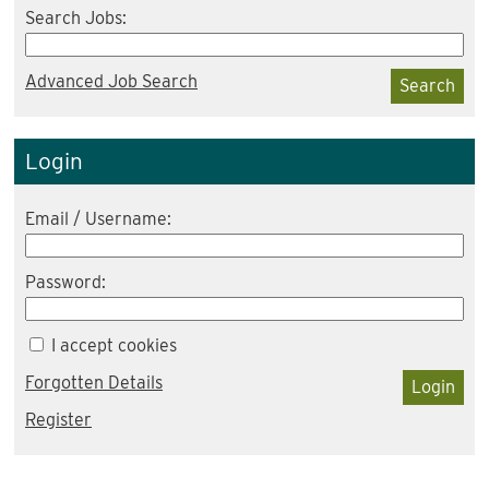
Search Jobs:
Advanced Job Search
Search
Login
Email / Username:
Password:
I accept cookies
Forgotten Details
Login
Register