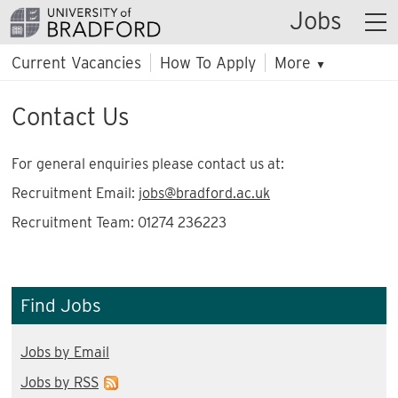
Jobs
Current Vacancies
How To Apply
More
▼
Contact Us
For general enquiries please contact us at:
Recruitment Email:
jobs@bradford.ac.uk
Recruitment Team: 01274 236223
Find Jobs
Jobs by Email
Jobs by RSS