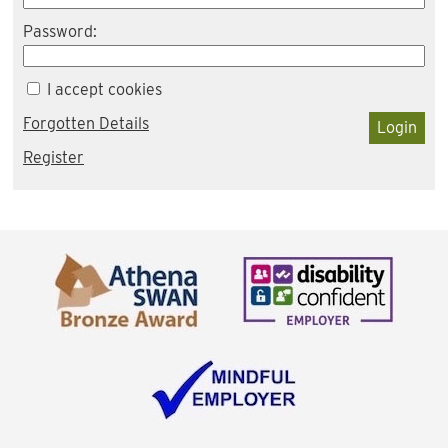
Password:
I accept cookies
Forgotten Details
Login
Register