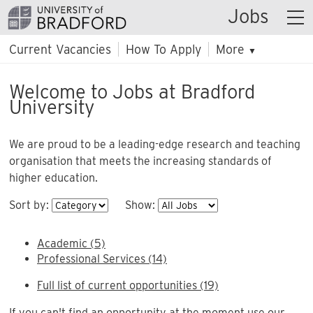
Jobs
Current Vacancies
How To Apply
More
▼
Welcome to Jobs at Bradford
University
We are proud to be a leading-edge research and teaching
organisation that meets the increasing standards of
higher education.
Sort by:
Show:
Academic (5)
Professional Services (14)
Full list of current opportunities (19)
If you can't find an opportunity at the moment use our