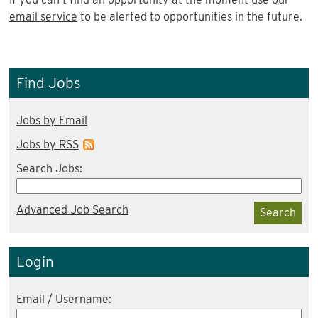
email service
to be alerted to opportunities in the future.
Find Jobs
Jobs by Email
Jobs by RSS
Search Jobs:
Advanced Job Search
Search
Login
Email / Username: