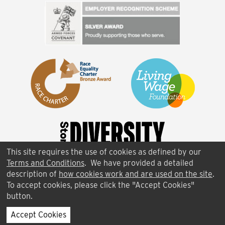
This site requires the use of cookies as defined by our
Terms and Conditions
. We have provided a detailed
description of
how cookies work and are used on the site
.
To accept cookies, please click the "Accept Cookies"
button.
FAQ
|
Terms of Use
|
Contact Us
|
Cookies
Accept Cookies