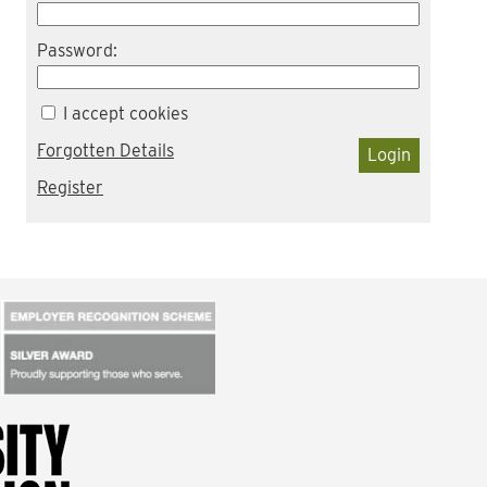
Password:
I accept cookies
Forgotten Details
Login
Register