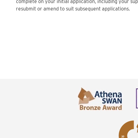
complete on your initial application, including your s
resubmit or amend to suit subsequent applications.