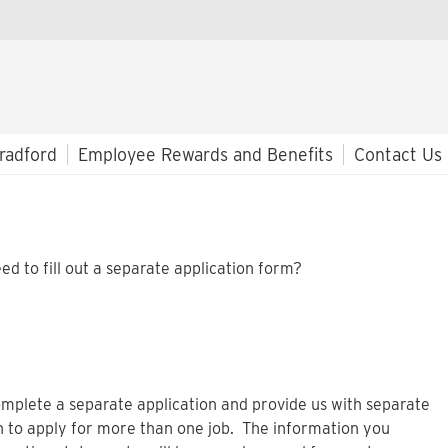
radford
Employee Rewards and Benefits
Contact Us
ed to fill out a separate application form?
mplete a separate application and provide us with separate
n to apply for more than one job. The information you