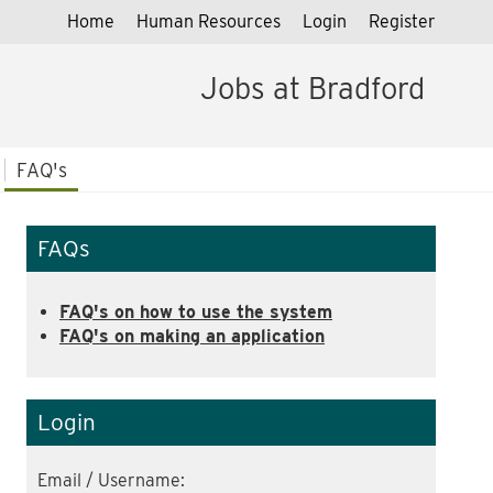
Home
Human Resources
Login
Register
Jobs at Bradford
FAQ's
FAQs
FAQ's on how to use the system
FAQ's on making an application
Login
Email / Username: