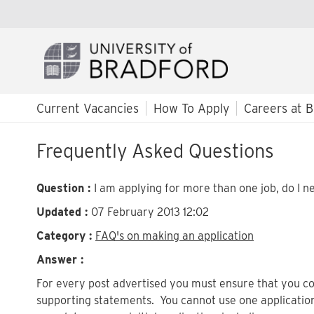
Current Vacancies
How To Apply
Careers at B
Frequently Asked Questions
Question :
I am applying for more than one job, do I ne
Updated :
07 February 2013 12:02
Category :
FAQ's on making an application
Answer :
For every post advertised you must ensure that you co
supporting statements. You cannot use one applicatio