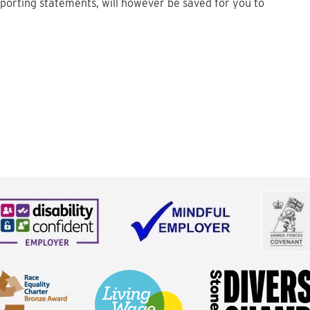
upporting statements, will however be saved for you to