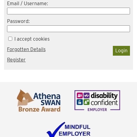
Email / Username:
Password:
I accept cookies
Forgotten Details
Login
Register