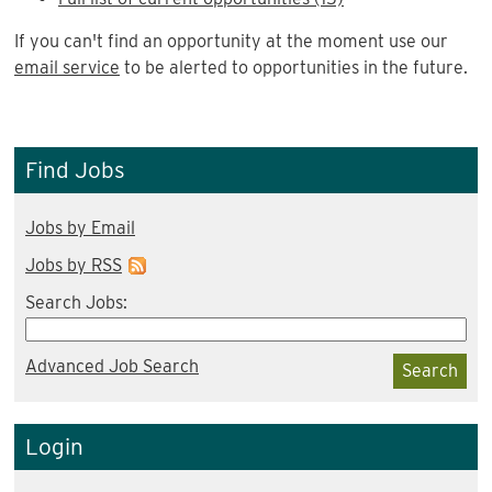
If you can't find an opportunity at the moment use our
email service
to be alerted to opportunities in the future.
Find Jobs
Jobs by Email
Jobs by RSS
Search Jobs:
Advanced Job Search
Search
Login