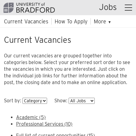
Jobs
Current Vacancies
How To Apply
More
▼
Current Vacancies
Our current vacancies are grouped together into
categories below. Select your preferred sort order to see
the vacancies in which you are interested. Just click on
the individual job links for further information about the
post, the closing date and to make an online application.
Sort by:
Show:
Academic (5)
Professional Services (10)
Full list of current opportunities (15)