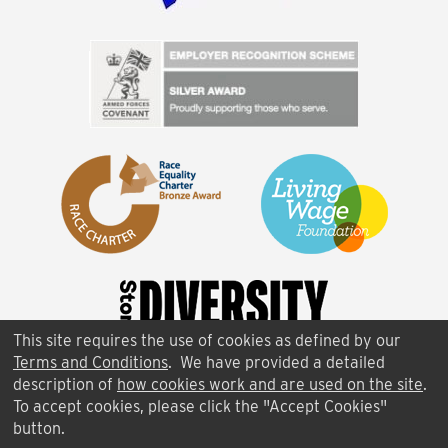
This site requires the use of cookies as defined by our
Terms and Conditions
. We have provided a detailed
description of
how cookies work and are used on the site
.
To accept cookies, please click the "Accept Cookies"
button.
FAQ
|
Terms of Use
|
Contact Us
|
Cookies