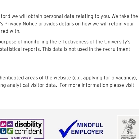
dford we will obtain personal data relating to you. We take the
’s
Privacy Notice
provides details on how we will retain your
ared with.
 purpose of monitoring the effectiveness of the University’s
atistical reports. This data is not used in the recruitment
henticated areas of the website (e.g. applying for a vacancy),
ing analytical visitor data. For more information please visit