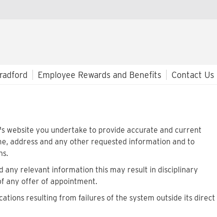
radford
Employee Rewards and Benefits
Contact Us
rd's website you undertake to provide accurate and current
me, address and any other requested information and to
ns.
 any relevant information this may result in disciplinary
of any offer of appointment.
cations resulting from failures of the system outside its direct