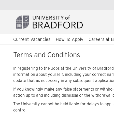
Current Vacancies
How To Apply
Careers at B
Terms and Conditions
In registering to the Jobs at the University of Bradfo
information about yourself, including your correct na
update that as necessary in any subsequent applicatio
If you knowingly make any false statements or withhold
action up to and including dismissal or the withdrawal 
The University cannot be held liable for delays to appli
control.