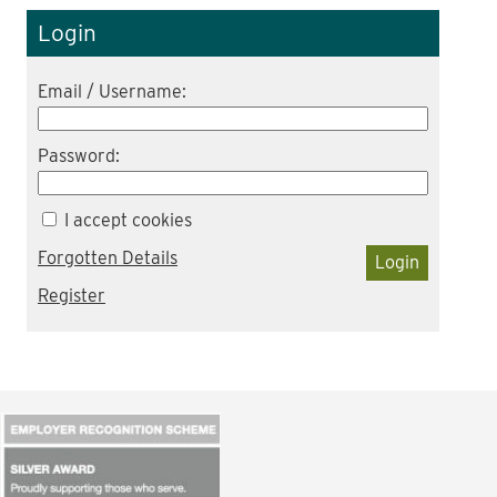
Login
Email / Username:
Password:
I accept cookies
Forgotten Details
Login
Register