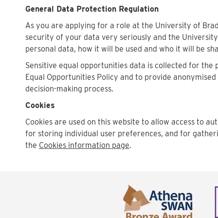
General Data Protection Regulation
As you are applying for a role at the University of Bra
security of your data very seriously and the University
personal data, how it will be used and who it will be sh
Sensitive equal opportunities data is collected for the
Equal Opportunities Policy and to provide anonymised st
decision-making process.
Cookies
Cookies are used on this website to allow access to aut
for storing individual user preferences, and for gather
the
Cookies information page
.