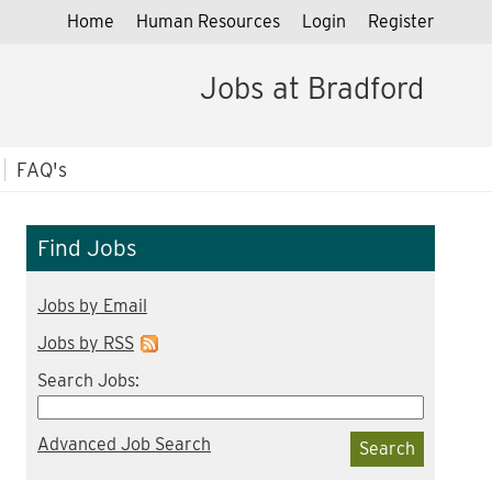
Home
Human Resources
Login
Register
Jobs at Bradford
FAQ's
Find Jobs
Jobs by Email
Jobs by RSS
Search Jobs:
Advanced Job Search
Search