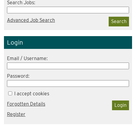
Search Jobs:
Advanced Job Search
Search
Login
Email / Username:
Password:
I accept cookies
Forgotten Details
Login
Register