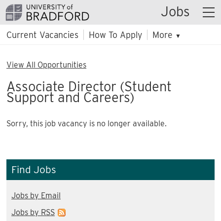
Jobs
Current Vacancies
How To Apply
More
▼
View All Opportunities
Associate Director (Student
Support and Careers)
Sorry, this job vacancy is no longer available.
Find Jobs
Jobs by Email
Jobs by RSS