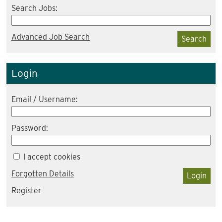
Search Jobs:
Advanced Job Search
Search
Login
Email / Username:
Password:
I accept cookies
Forgotten Details
Login
Register