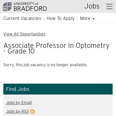
Jobs
Current Vacancies
How To Apply
More
▼
View All Opportunities
Associate Professor in Optometry
- Grade 10
Sorry, this job vacancy is no longer available.
Find Jobs
Jobs by Email
Jobs by RSS