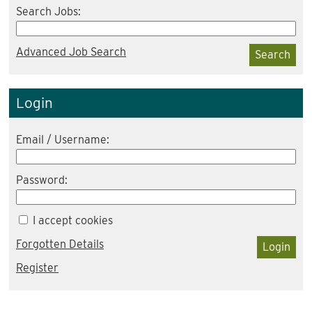
Search Jobs:
Advanced Job Search
Search
Login
Email / Username:
Password:
I accept cookies
Forgotten Details
Login
Register