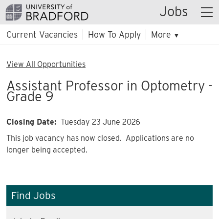
Jobs
Current Vacancies
How To Apply
More
▼
View All Opportunities
Assistant Professor in Optometry -
Grade 9
Closing Date:
Tuesday 23 June 2026
This job vacancy has now closed. Applications are no
longer being accepted.
Find Jobs