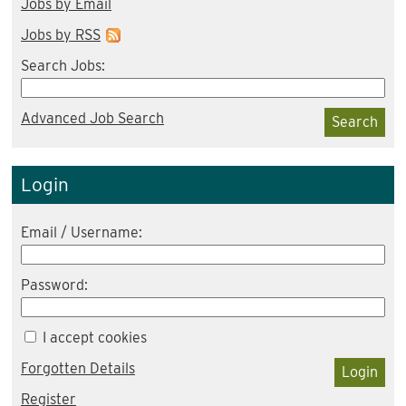
Jobs by Email
Jobs by RSS
Search Jobs:
Advanced Job Search
Search
Login
Email / Username:
Password:
I accept cookies
Forgotten Details
Login
Register