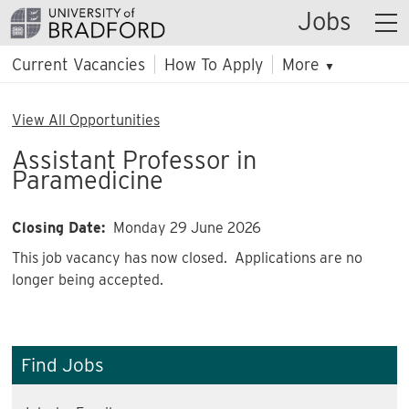
Jobs
Current Vacancies
How To Apply
More
▼
View All Opportunities
Assistant Professor in
Paramedicine
Closing Date:
Monday 29 June 2026
This job vacancy has now closed. Applications are no
longer being accepted.
Find Jobs