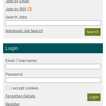
Jobs by Email
Jobs by RSS
Search Jobs:
Advanced Job Search
Search
Login
Email / Username:
Password:
I accept cookies
Forgotten Details
Login
Register