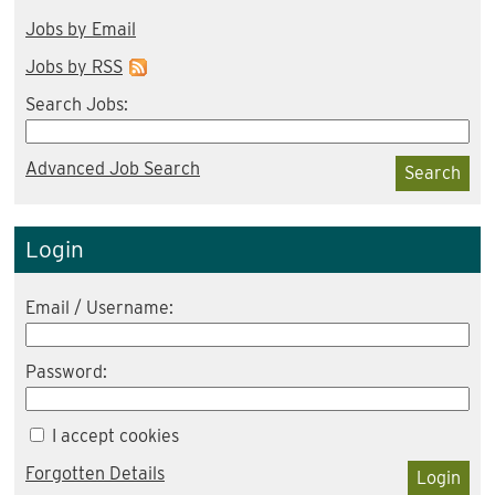
Jobs by Email
Jobs by RSS
Search Jobs:
Advanced Job Search
Search
Login
Email / Username:
Password:
I accept cookies
Forgotten Details
Login