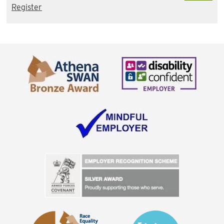
Register