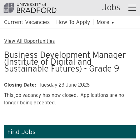
Jobs
Current Vacancies
How To Apply
More
▼
View All Opportunities
Business Development Manager
(Institute of Digital and
Sustainable Futures) - Grade 9
Closing Date:
Tuesday 23 June 2026
This job vacancy has now closed. Applications are no
longer being accepted.
Find Jobs