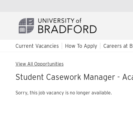
Current Vacancies
How To Apply
Careers at B
View All Opportunities
Student Casework Manager - Ac
Sorry, this job vacancy is no longer available.