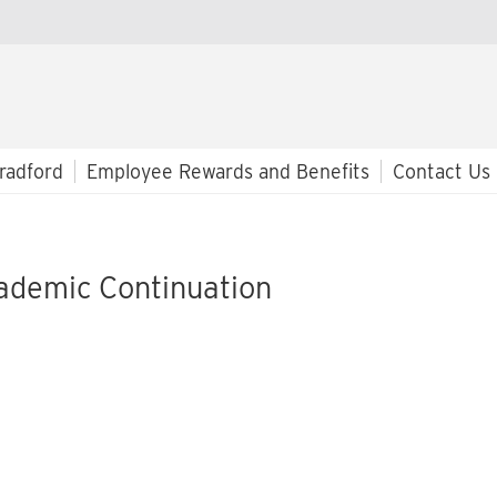
radford
Employee Rewards and Benefits
Contact Us
ademic Continuation