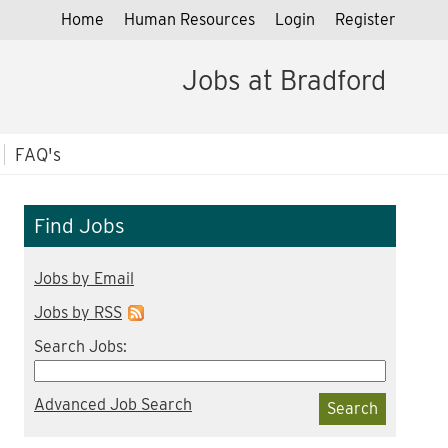
Home
Human Resources
Login
Register
Jobs at Bradford
FAQ's
Find Jobs
Jobs by Email
Jobs by RSS
Search Jobs:
Advanced Job Search
Search