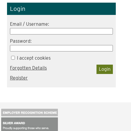
Login
Email / Username:
Password:
I accept cookies
Forgotten Details
Login
Register