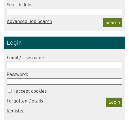
Search Jobs:
Advanced Job Search
Search
Login
Email / Username:
Password:
I accept cookies
Forgotten Details
Login
Register