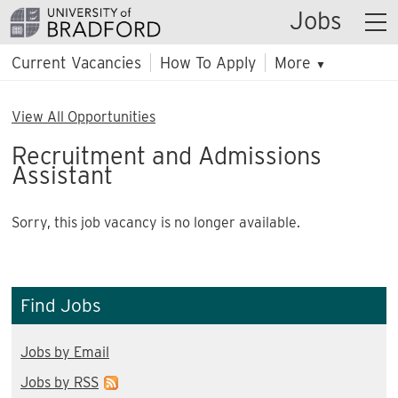
Jobs
Current Vacancies
How To Apply
More
▼
View All Opportunities
Recruitment and Admissions
Assistant
Sorry, this job vacancy is no longer available.
Find Jobs
Jobs by Email
Jobs by RSS