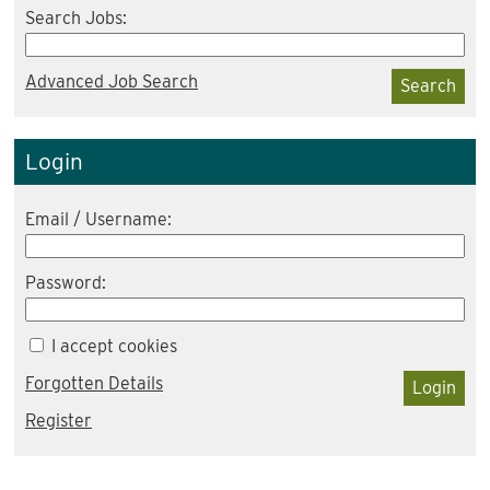
Search Jobs:
Advanced Job Search
Search
Login
Email / Username:
Password:
I accept cookies
Forgotten Details
Login
Register