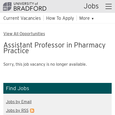
Jobs
Current Vacancies
How To Apply
More
▼
View All Opportunities
Assistant Professor in Pharmacy
Practice
Sorry, this job vacancy is no longer available.
Find Jobs
Jobs by Email
Jobs by RSS